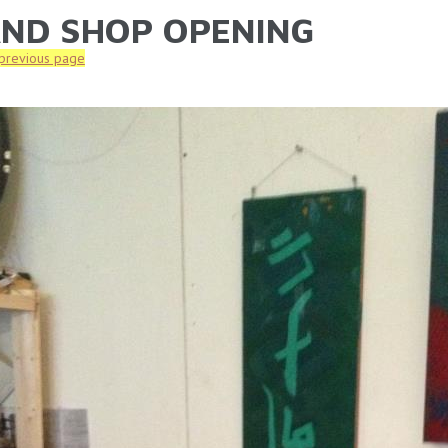
ND SHOP OPENING
ARE HERE
 previous page