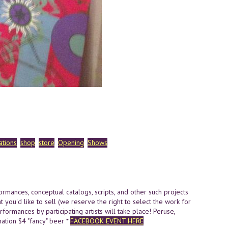
ations
shop
store
Opening
Shows
formances,
conceptual catalogs, scripts, and other such projects
t you'd like to sell (we reserve the right to select the work for
formances by participating artists will take place! Peruse,
tion $4 "fancy" beer *
FACEBOOK EVENT HERE