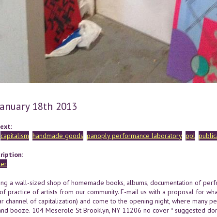
 January 18th 2013
ext:
capitalism
handmade goods
panoply performance laboratory
ppl
public
ription:
ing a wall-sized shop of homemade books, albums, documentation of per
of practice of artists from our community. E-mail us with a proposal for wha
lar channel of capitalization) and come to the opening night, where many per
nd booze. 104 Meserole St Brooklyn, NY 11206 no cover * suggested dona