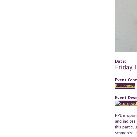
Date:
Friday,
Event Cont
Past shows
Event Desc
PPL is open
and indices 
this particu
schmooze, a