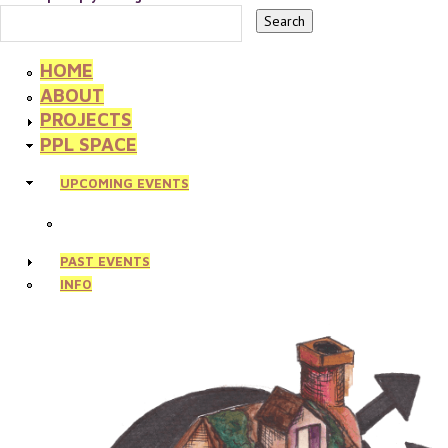
HOME
ABOUT
PROJECTS
PPL SPACE
UPCOMING EVENTS
PAST EVENTS
INFO