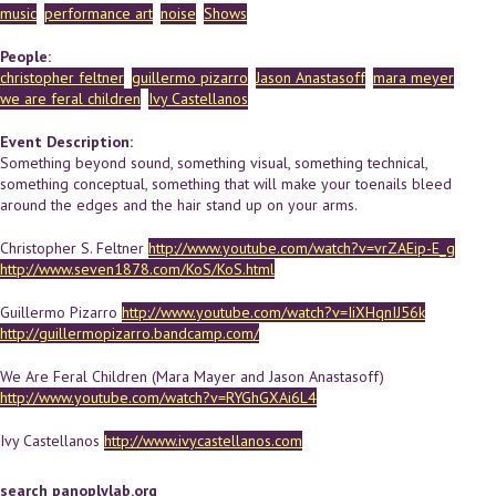
music
performance art
noise
Shows
People:
christopher feltner
guillermo pizarro
Jason Anastasoff
mara meyer
we are feral children
Ivy Castellanos
Event Description:
Something beyond sound, something visual, something technical,
something conceptual, something that will make your toenails bleed
around the edges and the hair stand up on your arms.
Christopher S. Feltner
http://www.youtube.com/watch?v=vrZAEip-E_g
http://www.seven1878.com/KoS/KoS.html
Guillermo Pizarro
http://www.youtube.com/watch?v=IiXHqnIJ56k
http://guillermopizarro.bandcamp.com/
We Are Feral Children (Mara Mayer and Jason Anastasoff)
http://www.youtube.com/watch?v=RYGhGXAi6L4
Ivy Castellanos
http://www.ivycastellanos.com
search panoplylab.org