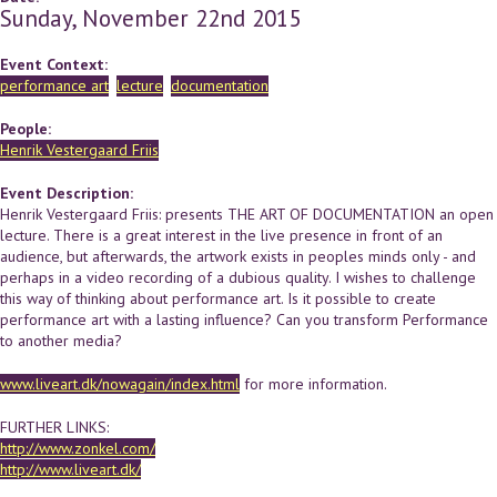
Sunday, November 22nd 2015
Event Context:
performance art
lecture
documentation
People:
Henrik Vestergaard Friis
Event Description:
Henrik Vestergaard Friis: presents THE ART OF DOCUMENTATION an open
lecture. There is a great interest in the live presence in front of an
audience, but afterwards, the artwork exists in peoples minds only - and
perhaps in a video recording of a dubious quality. I wishes to challenge
this way of thinking about performance art. Is it possible to create
performance art with a lasting influence? Can you transform Performance
to another media?
www.liveart.dk/nowagain/index.html
for more information.
FURTHER LINKS:
http://www.zonkel.com/
http://www.liveart.dk/