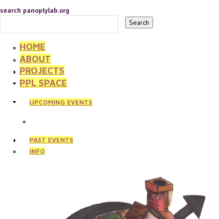
search panoplylab.org
HOME
ABOUT
PROJECTS
PPL SPACE
UPCOMING EVENTS
PAST EVENTS
INFO