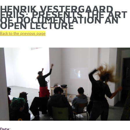
HENRIK VESTERGAARD
YOU ARE HERE
Skip to main content
FRIIS: PRESENTS THE ART
OF DOCUMENTATION AN
OPEN LECTURE
Back to the previous page
Date: