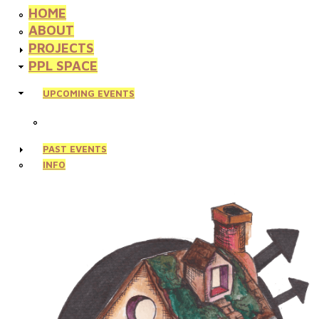
HOME
ABOUT
PROJECTS
PPL SPACE
UPCOMING EVENTS
PAST EVENTS
INFO