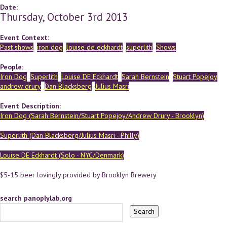
Date:
Thursday, October 3rd 2013
Event Context:
Past shows
iron dog
louise de eckhardt
superlith
Shows
People:
Iron Dog
Superlith
Louise DE Eckhardt
Sarah Bernstein
Stuart Popejoy
andrew drury
Dan Blacksberg
Julius Masri
Event Description:
Iron Dog (Sarah Bernstein/Stuart Popejoy/Andrew Drury - Brooklyn)
Superlith (Dan Blacksberg/Julius Masri - Philly)
Louise DE Eckhardt (Solo - NYC/Denmark)
$5-15 beer lovingly provided by Brooklyn Brewery
search panoplylab.org