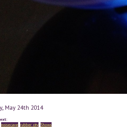
y, May 24th 2014
ext:
noisecave
rubber city
Shows