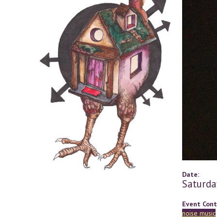
Date:
Saturda
Event Cont
noise music