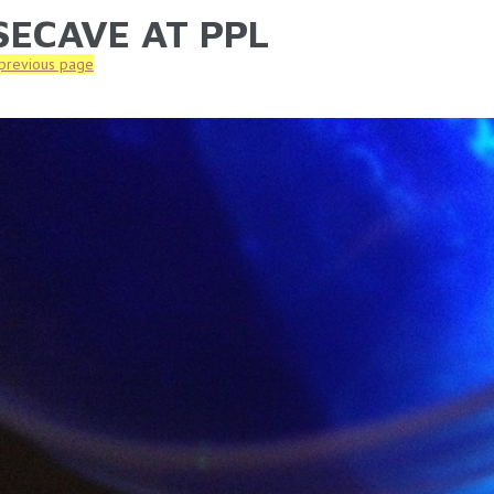
SECAVE AT PPL
ARE HERE
 previous page