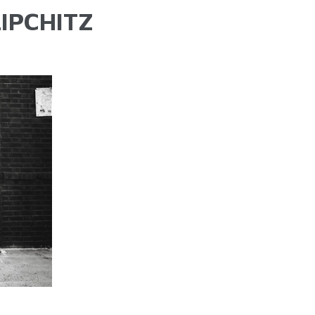
IPCHITZ