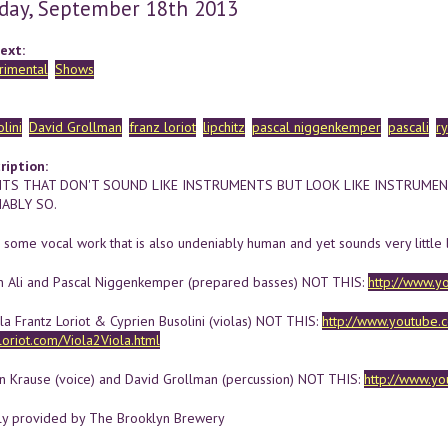
day, September 18th 2013
ext:
rimental
Shows
lini
David Grollman
franz loriot
lipchitz
pascal niggenkemper
pascali
r
ription:
TS THAT DON'T SOUND LIKE INSTRUMENTS BUT LOOK LIKE INSTRUME
ABLY SO.
 some vocal work that is also undeniably human and yet sounds very little 
n Ali and Pascal Niggenkemper (prepared basses) NOT THIS:
http://www.y
la Frantz Loriot & Cyprien Busolini (violas) NOT THIS:
http://www.youtube
zloriot.com/Viola2Viola.html
an Krause (voice) and David Grollman (percussion) NOT THIS:
http://www.y
ly provided by The Brooklyn Brewery