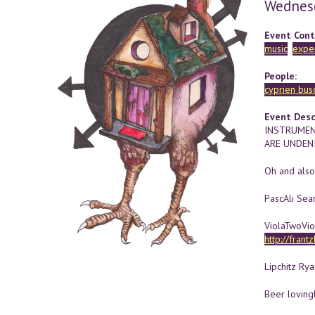
Wednes
Event Cont
music
expe
People:
cyprien buso
Event Desc
INSTRUMEN
ARE UNDENI
Oh and also
PascAli Sea
ViolaTwoVio
http://frant
Lipchitz Ry
Beer loving