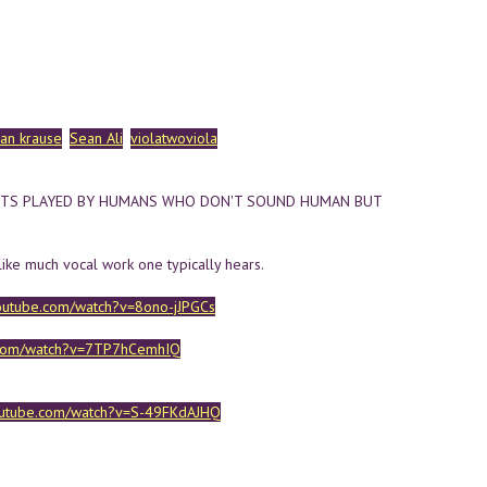
yan krause
Sean Ali
violatwoviola
NTS PLAYED BY HUMANS WHO DON'T SOUND HUMAN BUT
like much vocal work one typically hears.
outube.com/watch?v=8ono-jJPGCs
.com/watch?v=7TP7hCemhIQ
outube.com/watch?v=S-49FKdAJHQ