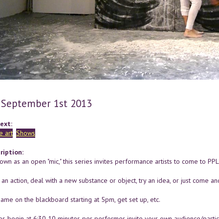
 September 1st 2013
ext:
 art
Shows
ription:
wn as an open "mic," this series invites performance artists to come to PP
n action, deal with a new substance or object, try an idea, or just come an
ame on the blackboard starting at 5pm, get set up, etc.
s begin at 6:30 10 minutes per performer invite your own audience/partic