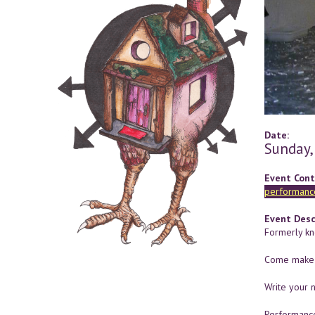
Date:
Sunday,
Event Cont
performance
Event Desc
Formerly kno
Come make a
Write your n
Performance