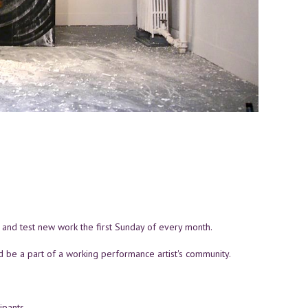
L and test new work the first Sunday of every month.
d be a part of a working performance artist's community.
ipants