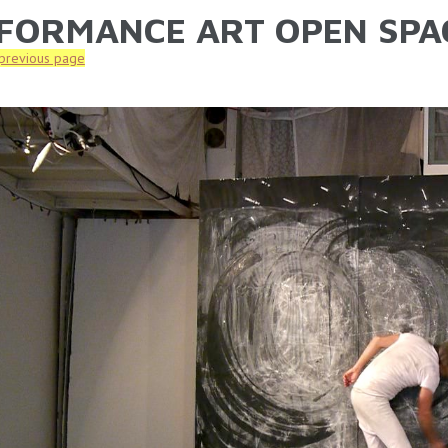
FORMANCE ART OPEN SPA
ARE HERE
 previous page