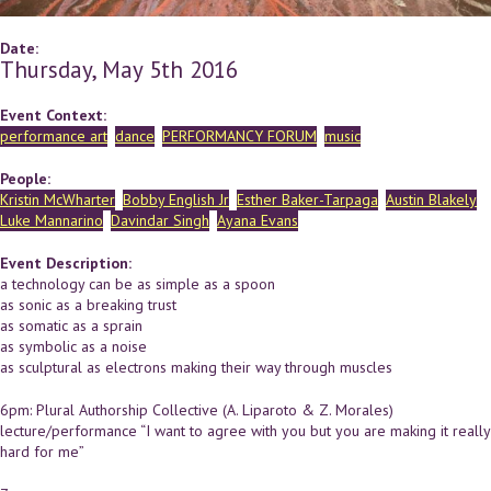
Date:
Thursday, May 5th 2016
Event Context:
performance art
dance
PERFORMANCY FORUM
music
People:
Kristin McWharter
Bobby English Jr
Esther Baker-Tarpaga
Austin Blakely
Luke Mannarino
Davindar Singh
Ayana Evans
Event Description:
a technology can be as simple as a spoon
as sonic as a breaking trust
as somatic as a sprain
as symbolic as a noise
as sculptural as electrons making their way through muscles
6pm: Plural Authorship Collective (A. Liparoto & Z. Morales)
lecture/performance “I want to agree with you but you are making it really
hard for me”