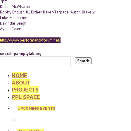
7pm:
Kristin McWharter
Bobby English Jr., Esther Baker-Tarpaga, Austin Blakely
Luke Mannarino
Davindar Singh
Ayana Evans
http://www.performancyforum.net/
search panoplylab.org
HOME
ABOUT
PROJECTS
PPL SPACE
UPCOMING EVENTS
PAST EVENTS