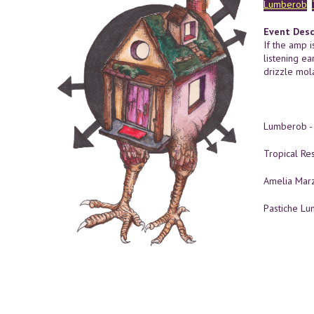
Lumberob
Event Desc
If the amp i
listening ea
drizzle mol
Lumberob 
Tropical Re
Amelia Mar
Pastiche L