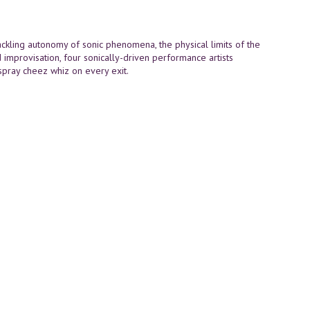
 Tackling autonomy of sonic phenomena, the physical limits of the
 improvisation, four sonically-driven performance artists
spray cheez whiz on every exit.