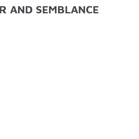
R AND SEMBLANCE