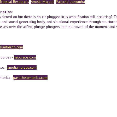
Tropical Resources
Amelia Marzec
Pastiche Lumumba
ription:
s turned on but there is no xlr plugged in, is amplification still occurring?
r and sound-generating body, and situational experience through structured
asses over the affect, plunge plungers into the bowel of the moment, and 
-
lumberob.com
sources -
neocreos.com
zec -
ameliamarzec.com
umumba -
pastichelumumba.com