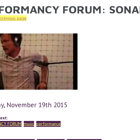
FORMANCY FORUM: SONA
ARE HERE
 previous page
y, November 19th 2015
ext:
NCY FORUM
music
performance