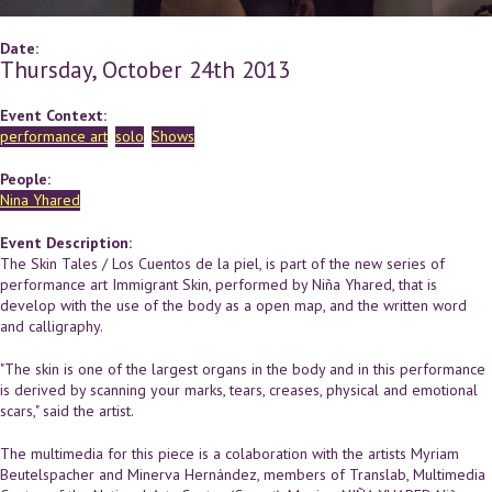
Date:
Thursday, October 24th 2013
Event Context:
performance art
solo
Shows
People:
Nina Yhared
Event Description:
The Skin Tales / Los Cuentos de la piel, is part of the new series of
performance art Immigrant Skin, performed by Niña Yhared, that is
develop with the use of the body as a open map, and the written word
and calligraphy.
"The skin is one of the largest organs in the body and in this performance
is derived by scanning your marks, tears, creases, physical and emotional
scars," said the artist.
The multimedia for this piece is a colaboration with the artists Myriam
Beutelspacher and Minerva Hernández, members of Translab, Multimedia