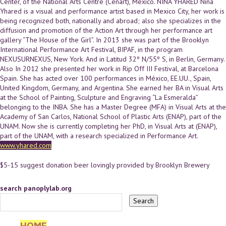
Center, of the National Arts Centre (Cenart), Mexico. NIÑA YHARED Niña
Yhared is a visual and performance artist based in Mexico City, her work is
being recognized both, nationally and abroad; also she specializes in the
diffusion and promotion of the Action Art through her performance art
gallery “The House of the Girl”. In 2013 she was part of the Brooklyn
International Performance Art Festival, BIPAF, in the program
NEXUSURNEXUS, New York. And in Latitud 32º N/55º S, in Berlin, Germany.
Also In 2012 she presented her work in Rip Off III Festival, at Barcelona
Spain. She has acted over 100 performances in México, EE.UU., Spain,
United Kingdom, Germany, and Argentina. She earned her BA in Visual Arts
at the School of Painting, Sculpture and Engraving “La Esmeralda”
belonging to the INBA. She has a Master Degree (MFA) in Visual Arts at the
Academy of San Carlos, National School of Plastic Arts (ENAP), part of the
UNAM. Now she is currently completing her PhD, in Visual Arts at (ENAP),
part of the UNAM, with a research specialized in Performance Art.
www.yhared.com
$5-15 suggest donation beer lovingly provided by Brooklyn Brewery
search panoplylab.org
HOME