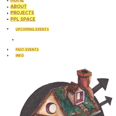
ABOUT
PROJECTS
PPL SPACE
UPCOMING EVENTS
PAST EVENTS
INFO