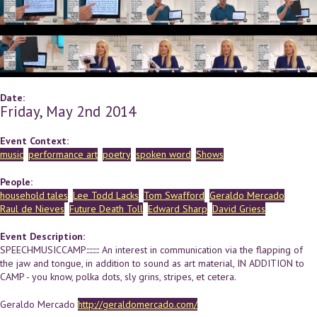
Date:
Friday, May 2nd 2014
Event Context:
music
performance art
poetry
spoken word
Shows
People:
household tales
Lee Todd Lacks
Tom Swafford
Geraldo Mercado
Raul de Nieves
Future Death Toll
Edward Sharp
David Griess
Event Description:
SPEECHMUSICCAMP::::::::: An interest in communication via the flapping of
the jaw and tongue, in addition to sound as art material, IN ADDITION to
CAMP - you know, polka dots, sly grins, stripes, et cetera.
Geraldo Mercado
http://geraldomercado.com/