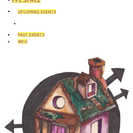
UPCOMING EVENTS
PAST EVENTS
INFO