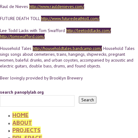
Raul de Nieves
http://www.rauldenieves.com/
FUTURE DEATH TOLL
http://www.futuredeathtoll.com/
Lee Todd Lacks with Tom Swafford
http://leetoddlacks.com/
http://tomswafford.com/
Household Tales
http://householdtales.bandcamp.com/
Household Tales
sings songs about cemeteries, trains, hangings, shipwrecks, pregnant
women, baleful drunks, and urban coyotes, accompanied by acoustic and
electric guitars, double bass, drums, and found objects.
Beer lovingly provided by Brooklyn Brewery
search panoplylab.org
HOME
ABOUT
PROJECTS
PPL SPACE