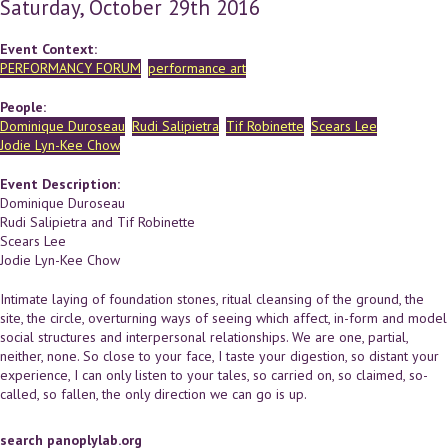
Saturday, October 29th 2016
Event Context:
PERFORMANCY FORUM
performance art
People:
Dominique Duroseau
Rudi Salipietra
Tif Robinette
Scears Lee
Jodie Lyn-Kee Chow
Event Description:
Dominique Duroseau
Rudi Salipietra and Tif Robinette
Scears Lee
Jodie Lyn-Kee Chow
Intimate laying of foundation stones, ritual cleansing of the ground, the
site, the circle, overturning ways of seeing which affect, in-form and model
social structures and interpersonal relationships. We are one, partial,
neither, none. So close to your face, I taste your digestion, so distant your
experience, I can only listen to your tales, so carried on, so claimed, so-
called, so fallen, the only direction we can go is up.
search panoplylab.org