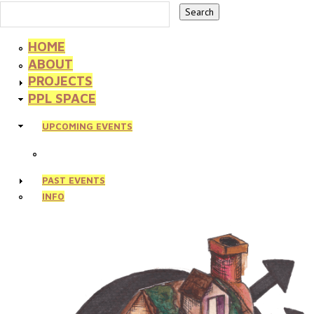
HOME
ABOUT
PROJECTS
PPL SPACE
UPCOMING EVENTS
PAST EVENTS
INFO