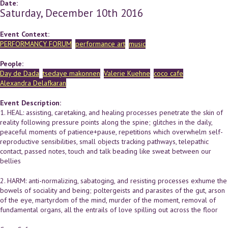
Date:
Saturday, December 10th 2016
Event Context:
PERFORMANCY FORUM
performance art
music
People:
Day de Dada
tsedaye makonnen
Valerie Kuehne
coco cafe
Alexandra Delafkaran
Event Description:
1. HEAL: assisting, caretaking, and healing processes penetrate the skin of
reality following pressure points along the spine; glitches in the daily,
peaceful moments of patience+pause, repetitions which overwhelm self-
reproductive sensibilities, small objects tracking pathways, telepathic
contact, passed notes, touch and talk beading like sweat between our
bellies
2. HARM: anti-normalizing, sabatoging, and resisting processes exhume the
bowels of sociality and being; poltergeists and parasites of the gut, arson
of the eye, martyrdom of the mind, murder of the moment, removal of
fundamental organs, all the entrails of love spilling out across the floor