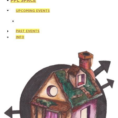
PPL SPACE
UPCOMING EVENTS
PAST EVENTS
INFO