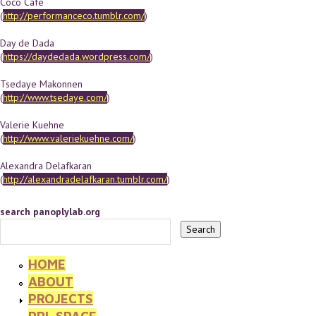
Coco Cafe
(
http://performanceco.tumblr.com/
)
Day de Dada
(
https://daydedada.wordpress.com/
)
Tsedaye Makonnen
(
http://www.tsedaye.com/
)
Valerie Kuehne
(
http://www.valeriekuehne.com/
)
Alexandra Delafkaran
(
http://alexandradelafkaran.tumblr.com/
)
search panoplylab.org
HOME
ABOUT
PROJECTS