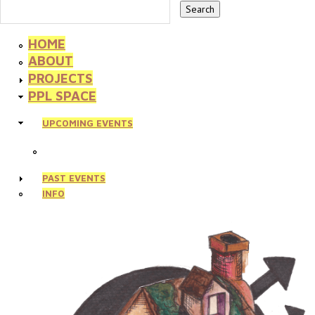
HOME
ABOUT
PROJECTS
PPL SPACE
UPCOMING EVENTS
PAST EVENTS
INFO