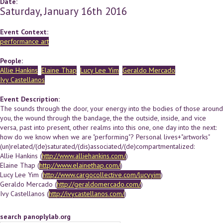
Date:
Saturday, January 16th 2016
Event Context:
performance art
People:
Allie Hankins
Elaine Thap
Lucy Lee Yim
Geraldo Mercado
Ivy Castellanos
Event Description:
The sounds through the door, your energy into the bodies of those around
you, the wound through the bandage, the the outside, inside, and vice
versa, past into present, other realms into this one, one day into the next:
how do we know when we are "performing"? Personal lives+"artworks"
(un)related/(de)saturated/(dis)associated/(de)compartmentalized:
Allie Hankins (
http://www.alliehankins.com/
)
Elaine Thap (
http://www.elainethap.com/
)
Lucy Lee Yim (
http://www.cargocollective.com/lucyyim
)
Geraldo Mercado (
http://geraldomercado.com/
)
Ivy Castellanos (
http://ivycastellanos.com/
)
search panoplylab.org