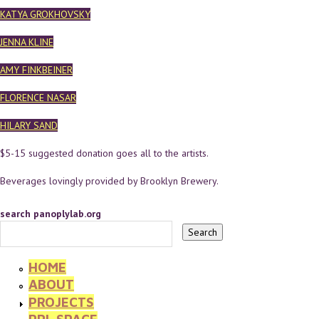
KATYA GROKHOVSKY
JENNA KLINE
AMY FINKBEINER
FLORENCE NASAR
HILARY SAND
$5-15 suggested donation goes all to the artists.
Beverages lovingly provided by Brooklyn Brewery.
search panoplylab.org
HOME
ABOUT
PROJECTS