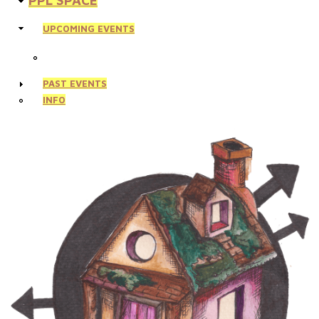
PPL SPACE
UPCOMING EVENTS
PAST EVENTS
INFO