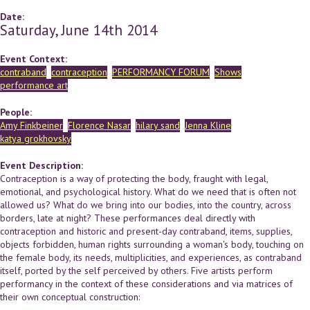
Date:
Saturday, June 14th 2014
Event Context:
contraband
contraception
PERFORMANCY FORUM
Shows
performance art
People:
Amy Finkbeiner
Florence Nasar
hilary sand
Jenna Kline
katya grokhovsky
Event Description:
Contraception is a way of protecting the body, fraught with legal,
emotional, and psychological history. What do we need that is often not
allowed us? What do we bring into our bodies, into the country, across
borders, late at night? These performances deal directly with
contraception and historic and present-day contraband, items, supplies,
objects forbidden, human rights surrounding a woman's body, touching on
the female body, its needs, multiplicities, and experiences, as contraband
itself, ported by the self perceived by others. Five artists perform
performancy in the context of these considerations and via matrices of
their own conceptual construction: