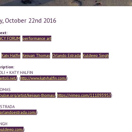
y, October 22nd 2016
ext:
NCY FORUM
performance art
Katy Halfin
Keijuan Thomas
Orlando Estrada
Kuldeep Singh
ription:
OLI + KATY HALFIN
antoli.net/
) (
http://www.katyhalfin.com/
)
HOMAS
dpulse.org/artist/keijaun-thomas/
,
https://vimeo.com/111093957
)
ESTRADA
.orlandoestrada.com/
)
INGH
hkuldeep.com/
)