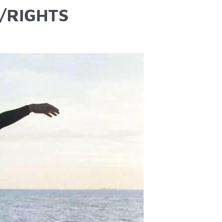
/RIGHTS