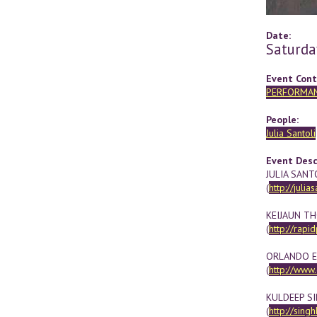
Date:
Saturda
Event Cont
PERFORMA
People:
Julia Santoli
Event Desc
JULIA SANT
(
http://julias
KEIJAUN T
(
http://rapi
ORLANDO 
(
http://www
KULDEEP S
(
http://sing