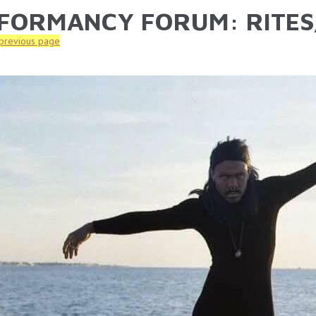
FORMANCY FORUM: RITES
ARE HERE
 previous page