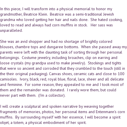
In this piece, I will transform into a physical memorial to honor my
grandmother, Beatrice Klein. Beatrice was a semi-traditional Jewish
grandma who loved getting her hair and nails done. She hated cooking,
loved to read and always had corn muffins in stock. Her sass was
unparalleled.
She was an avid shopper and had no shortage of brightly colored
blouses, chambre tops and dungaree bottoms. When she passed away my
parents were left with the daunting task of sorting through her personal
belongings. Costume jewelry, including broaches, clip on earring and
loose crystals (my grandpa used to make jewelry). Stockings and tights
that were so ancient and corroded that they crumbled to the touch (still in
the their original packaging). Canvas shoes, ceramic cats and close to 100
camisoles. Ivory, black, red, royal blue, floral, lace, sheer and all delicate
and feminine. For some reason, they appealed to me and I took most of
them and the remainder was donated. I rarely wore them, but could
never part with them. (I'm a collector).
I will create a sculptural and spoken narrative by weaving together
fragments of memories, photos, her personal items and Entenmann's corn
muffins. By surrounding myself with her essence, I will become a spirit
objet, a totem, a physical embodiment of her spirit.