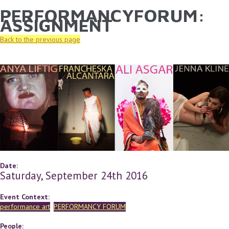
PERFORMANCYFORUM:
YOU ARE HERE
Skip to main content
ASSIGNMENT
Back to the previous page
Date:
Saturday, September 24th 2016
Event Context:
performance art
PERFORMANCY FORUM
People: