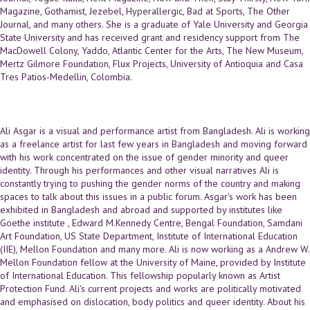
Magazine, Gothamist, Jezebel, Hyperallergic, Bad at Sports, The Other
Journal, and many others. She is a graduate of Yale University and Georgia
State University and has received grant and residency support from The
MacDowell Colony, Yaddo, Atlantic Center for the Arts, The New Museum,
Mertz Gilmore Foundation, Flux Projects, University of Antioquia and Casa
Tres Patios-Medellin, Colombia.
Ali Asgar is a visual and performance artist from Bangladesh. Ali is working
as a freelance artist for last few years in Bangladesh and moving forward
with his work concentrated on the issue of gender minority and queer
identity. Through his performances and other visual narratives Ali is
constantly trying to pushing the gender norms of the country and making
spaces to talk about this issues in a public forum. Asgar's work has been
exhibited in Bangladesh and abroad and supported by institutes like
Goethe institute , Edward M.Kennedy Centre, Bengal Foundation, Samdani
Art Foundation, US State Department, Institute of International Education
(IIE), Mellon Foundation and many more. Ali is now working as a Andrew W.
Mellon Foundation fellow at the University of Maine, provided by Institute
of International Education. This fellowship popularly known as Artist
Protection Fund. Ali's current projects and works are politically motivated
and emphasised on dislocation, body politics and queer identity. About his