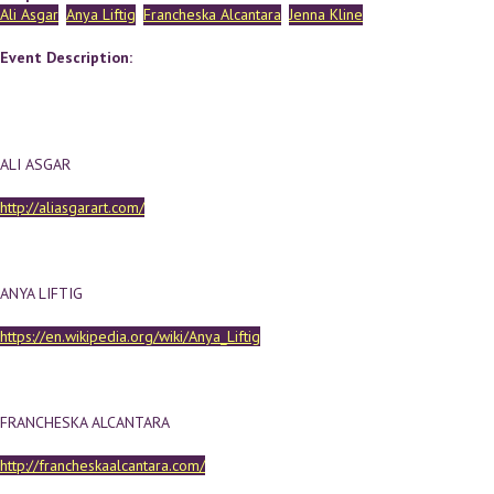
Ali Asgar
Anya Liftig
Francheska Alcantara
Jenna Kline
Event Description:
ALI ASGAR
http://aliasgarart.com/
ANYA LIFTIG
https://en.wikipedia.org/wiki/Anya_Liftig
FRANCHESKA ALCANTARA
http://francheskaalcantara.com/