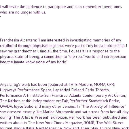
I will invite the audience to participate and also remember loved ones
who are no longer with us.
"
Francheska Alcantara: "I am interested in investigating memories of my
childhood through objects/things that were part of my household or that I
saw my grandmother using all the time. I guess it is a response to the
physical state of being, a connection to “the real” world and introspection
into the innate knowledge of my body."
Anya Liftig's work has been featured at TATE Modern, MOMA, CPR,
Highways Performance Space, Lapsody4 Finland, Fado Toronto,
Performance Art Institute-San Francisco, Atlanta Contemporary Art Center,
The Kitchen at the Independent Art Fair, Performer Stammtisch Berlin,
OVADA, Joyce Soho and many other venues. In “The Anxiety of Influence”
she dressed exactly like Marina Abramovic and sat across from her all day
during “The Artist is Present” exhibition. Her work has been published and
written about in The New York Times Magazine, BOMB, The Wall Street
Journal, Vogue Italia, Next Magazine, Now and Then, Stay Thirsty, New York