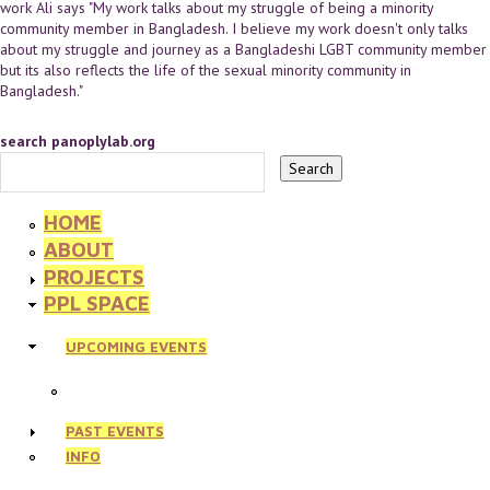
work Ali says "My work talks about my struggle of being a minority
community member in Bangladesh. I believe my work doesn't only talks
about my struggle and journey as a Bangladeshi LGBT community member
but its also reflects the life of the sexual minority community in
Bangladesh."
search panoplylab.org
HOME
ABOUT
PROJECTS
PPL SPACE
UPCOMING EVENTS
PAST EVENTS
INFO