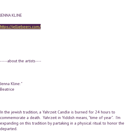
JENNA KLINE
https://jelliebeers.com/
-----about the artists----
Jenna Kline: "
Beatrice
In the jewish tradition, a Yahrzeit Candle is burned for 24 hours to
commemorate a death. Yahrzeit in Yiddish means, “time of year”. I'm
expanding on this tradition by partaking in a physical ritual to honor the
departed.