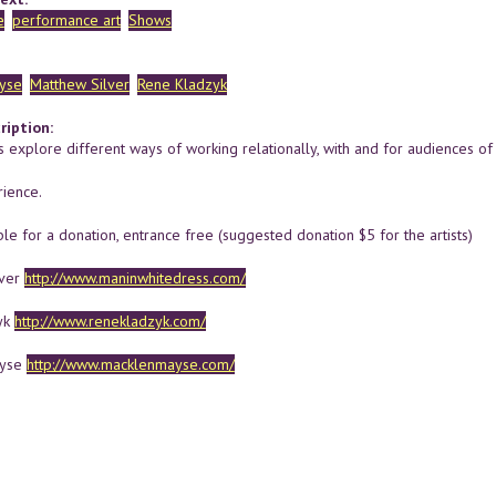
e
performance art
Shows
yse
Matthew Silver
Rene Kladzyk
ription:
s explore different ways of working relationally, with and for audiences of 
ience.
le for a donation, entrance free (suggested donation $5 for the artists)
lver
http://www.maninwhitedress.com/
yk
http://www.renekladzyk.com/
ayse
http://www.macklenmayse.com/