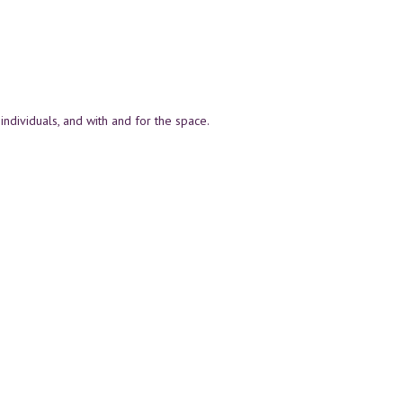
individuals, and with and for the space.