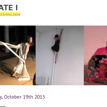
ATE I
ARE HERE
 previous page
y, October 19th 2013
ext: