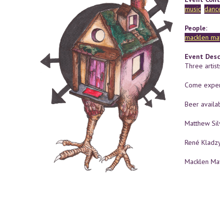
music
danc
People:
macklen ma
Event Desc
Three artist
Come exper
Beer availab
Matthew Si
René Kladz
Macklen M