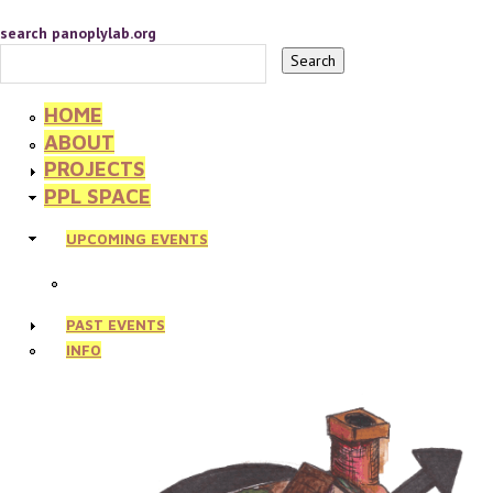
search panoplylab.org
HOME
ABOUT
PROJECTS
PPL SPACE
UPCOMING EVENTS
PAST EVENTS
INFO