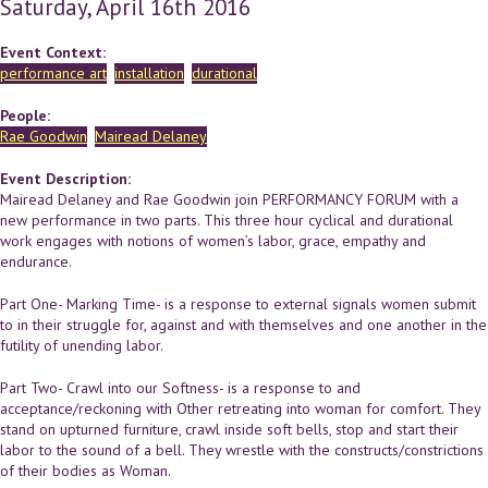
Saturday, April 16th 2016
Event Context:
performance art
installation
durational
People:
Rae Goodwin
Mairead Delaney
Event Description:
Mairead Delaney and Rae Goodwin join PERFORMANCY FORUM with a
new performance in two parts. This three hour cyclical and durational
work engages with notions of women’s labor, grace, empathy and
endurance.
Part One- Marking Time- is a response to external signals women submit
to in their struggle for, against and with themselves and one another in the
futility of unending labor.
Part Two- Crawl into our Softness- is a response to and
acceptance/reckoning with Other retreating into woman for comfort. They
stand on upturned furniture, crawl inside soft bells, stop and start their
labor to the sound of a bell. They wrestle with the constructs/constrictions
of their bodies as Woman.