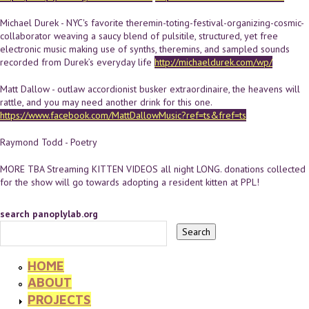
Michael Durek - NYC's favorite theremin-toting-festival-organizing-cosmic-
collaborator weaving a saucy blend of pulsitile, structured, yet free
electronic music making use of synths, theremins, and sampled sounds
recorded from Durek’s everyday life
http://michaeldurek.com/wp/
Matt Dallow - outlaw accordionist busker extraordinaire, the heavens will
rattle, and you may need another drink for this one.
https://www.facebook.com/MattDallowMusic?ref=ts&fref=ts
Raymond Todd - Poetry
MORE TBA Streaming KITTEN VIDEOS all night LONG. donations collected
for the show will go towards adopting a resident kitten at PPL!
search panoplylab.org
HOME
ABOUT
PROJECTS