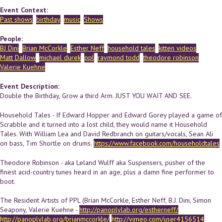
Event Context:
Past shows
birthday
music
Shows
People:
BJ Dini
Brian McCorkle
Esther Neff
household tales
kitten videos
Matt Dallow
michael durek
ppl
raymond todd
theodore robinson
Valerie Kuehne
Event Description:
Double the Birthday, Grow a third Arm. JUST YOU WAIT AND SEE.
Household Tales - If Edward Hopper and Edward Gorey played a game of
Scrabble and it turned into a lost child, they would name it Household
Tales. With William Lea and David Redbranch on guitars/vocals, Sean Ali
on bass, Tim Shortle on drums.
https://www.facebook.com/householdtales
Theodore Robinson - aka Leland Wulff aka Suspensers, pusher of the
finest acid-country tunes heard in an age, plus a damn fine performer to
boot.
The Resident Artists of PPL (Brian McCorkle, Esther Neff, B.J. Dini, Simon
Seapony, Valerie Kuehne -
http://panoplylab.org/estherneff/
http://panoplylab.org/brianmccorkle/
http://vimeo.com/user4156514