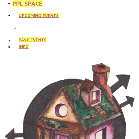
PPL SPACE
UPCOMING EVENTS
PAST EVENTS
INFO