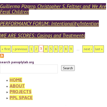
Guillermo Pizarro, Christopher S. Feltner, and We Are
Feral Children
PERFORMANCY FORUM: Intentionality/Intention
WE ARE SCORES: Casings and Treatments
PAGES
3
« first
‹ previous
1
2
4
5
6
7
8
9
next ›
last »
…
search panoplylab.org
HOME
ABOUT
PROJECTS
PPL SPACE