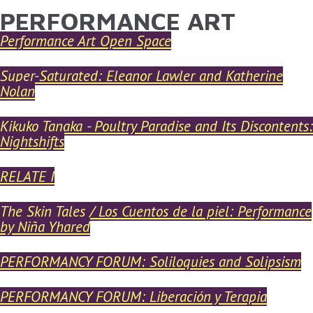
PERFORMANCE ART
YOU ARE HERE
Skip to main content
Performance Art Open Space
Super-Saturated: Eleanor Lawler and Katherine
Nolan
Kikuko Tanaka - Poultry Paradise and Its Discontents:
Nightshifts
RELATE I
The Skin Tales / Los Cuentos de la piel: Performance
by Niña Yhared
PERFORMANCY FORUM: Soliloquies and Solipsism
PERFORMANCY FORUM: Liberación y Terapia