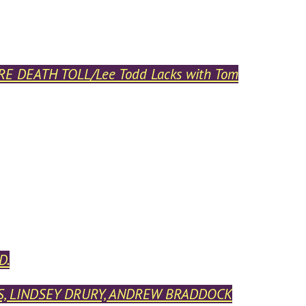
E DEATH TOLL/Lee Todd Lacks with Tom
D.
ESS, LINDSEY DRURY, ANDREW BRADDOCK