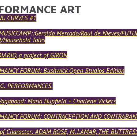
FORMANCE ART
ARE HERE
NG CURVES #1
USICCAMP::Geraldo Mercado/Raul de Nieves/FUTUR
d/Household Tales
IARIO, a project of GIRÓN
ANCY FORUM: Bushwick Open Studios Edition
G: PERFORMANCES.
Vagabond: Maria Hupfield + Charlene Vickers
MANCY FORUM: CONTRACEPTION AND CONTRABAN
 of Character: ADAM ROSE, M. LAMAR, THE BUTTR