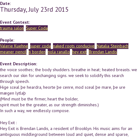
Date:
Thursday, July 23rd 2015
Event Context:
trauma salon
Super Coda
People:
Valerie Kuehne
super coda
naked roots conducive
Natalia Steinbach
meaner pencil
tj borden
nola ranallo
hey exit
Brendan Landis
Event Description:
the voice soothes; the body shudders. breathe in heat; heated breasts. we
search our skin for unchanging signs. we seek to solidify this search
through speech.
Hige sceal þe heardra, heorte þe cenre, mod sceal þe mare, þe ure
mægen lytlaþ
(Mind must be the firmer, heart the bolder,
spirit must be the greater, as our strength diminishes.)
In such a way, we endlessly compose.
Hey Exit :
Hey Exit is Brendan Landis, a resident of Brooklyn. His music aims for an
ambiguous middleground between loud and quiet, dense and sparse,