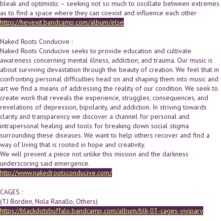
bleak and optimistic – seeking not so much to oscillate between extremes
as to find a space where they can coexist and influence each other
https://heyexit.bandcamp.com/album/else
Naked Roots Conducive :
Naked Roots Conducive seeks to provide education and cultivate
awareness concerning mental illness, addiction, and trauma. Our music is
about surviving devastation through the beauty of creation. We feel that in
confronting personal difficulties head on and shaping them into music and
art we find a means of addressing the reality of our condition. We seek to
create work that reveals the experience, struggles, consequences, and
revelations of depression, bipolarity, and addiction. In striving towards
clarity and transparency we discover a channel for personal and
intrapersonal healing and tools for breaking down social stigma
surrounding these diseases. We want to help others recover and find a
way of living that is rooted in hope and creativity.
We will present a piece not unlike this mission and the darkness
underscoring said emergence.
http://www.nakedrootsconducive.com/
CAGES :
(TJ Borden, Nola Ranallo, Others)
https://blackdotsbuffalo.bandcamp.com/album/blk-03-cages-vivipary