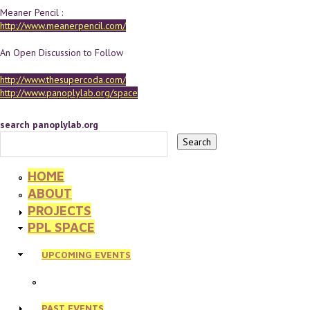
Meaner Pencil :
http://www.meanerpencil.com/
An Open Discussion to Follow
http://www.thesupercoda.com/
http://www.panoplylab.org/space
search panoplylab.org
HOME
ABOUT
PROJECTS
PPL SPACE
UPCOMING EVENTS
PAST EVENTS