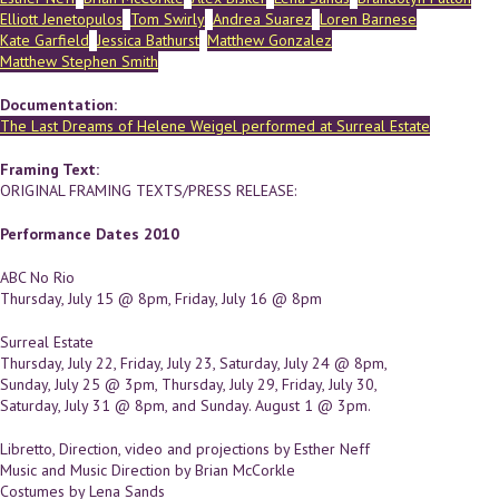
Elliott Jenetopulos
Tom Swirly
Andrea Suarez
Loren Barnese
Kate Garfield
Jessica Bathurst
Matthew Gonzalez
Matthew Stephen Smith
Documentation:
The Last Dreams of Helene Weigel performed at Surreal Estate
Framing Text:
ORIGINAL FRAMING TEXTS/PRESS RELEASE:
Performance Dates 2010
ABC No Rio
Thursday, July 15 @ 8pm, Friday, July 16 @ 8pm
Surreal Estate
Thursday, July 22, Friday, July 23, Saturday, July 24 @ 8pm,
Sunday, July 25 @ 3pm, Thursday, July 29, Friday, July 30,
Saturday, July 31 @ 8pm, and Sunday. August 1 @ 3pm.
Libretto, Direction, video and projections by Esther Neff
Music and Music Direction by Brian McCorkle
Costumes by Lena Sands