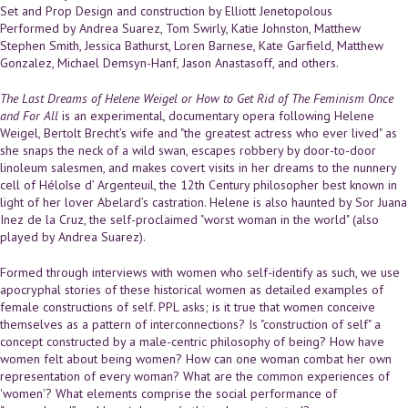
Set and Prop Design and construction by Elliott Jenetopolous
Performed by Andrea Suarez, Tom Swirly, Katie Johnston, Matthew
Stephen Smith, Jessica Bathurst, Loren Barnese, Kate Garfield, Matthew
Gonzalez, Michael Demsyn-Hanf, Jason Anastasoff, and others.
The Last Dreams of Helene Weigel or How to Get Rid of The Feminism Once
and For All
is an experimental, documentary opera following Helene
Weigel, Bertolt Brecht’s wife and "the greatest actress who ever lived" as
she snaps the neck of a wild swan, escapes robbery by door-to-door
linoleum salesmen, and makes covert visits in her dreams to the nunnery
cell of Héloîse d’ Argenteuil, the 12th Century philosopher best known in
light of her lover Abelard’s castration. Helene is also haunted by Sor Juana
Inez de la Cruz, the self-proclaimed "worst woman in the world" (also
played by Andrea Suarez).
Formed through interviews with women who self-identify as such, we use
apocryphal stories of these historical women as detailed examples of
female constructions of self. PPL asks; is it true that women conceive
themselves as a pattern of interconnections? Is "construction of self" a
concept constructed by a male-centric philosophy of being? How have
women felt about being women? How can one woman combat her own
representation of every woman? What are the common experiences of
'women'? What elements comprise the social performance of