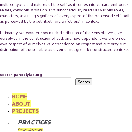
multiple types and natures of the self as it comes into contact, embodies,
reifies, consciously puts on, and subconsciously reacts as various roles,
characters, assuming signifiers of every aspect of the perceived self, both
as perceived by the self itself and by “others” in context.
Ultimately, we wonder how much distribution of the sensible we give
ourselves in the construction of self, and how dependent we are on our
own respect of ourselves vs. dependence on respect and authority cum
distribution of the sensible as given or not given by constructed contexts.
search panoplylab.org
HOME
ABOUT
PROJECTS
PRACTICES
Focus Workshops