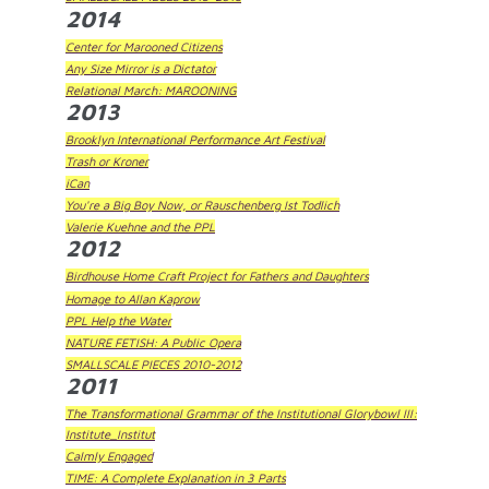
2014
Center for Marooned Citizens
Any Size Mirror is a Dictator
Relational March: MAROONING
2013
Brooklyn International Performance Art Festival
Trash or Kroner
iCan
You're a Big Boy Now, or Rauschenberg Ist Todlich
Valerie Kuehne and the PPL
2012
Birdhouse Home Craft Project for Fathers and Daughters
Homage to Allan Kaprow
PPL Help the Water
NATURE FETISH: A Public Opera
SMALLSCALE PIECES 2010-2012
2011
The Transformational Grammar of the Institutional Glorybowl III:
Institute_Institut
Calmly Engaged
TIME: A Complete Explanation in 3 Parts