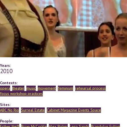
Years:
2010
Contexts:
opera
theater
music
movement
feminism
rehearsal process
focus workshop practices
Sites:
ABC No Rio
Surreal Estate
Cabinet Magazine Events Space
People:
Esther Neff
Brian McCorkle
Alex Bisker
Lena Sands
Brandolyn Fulton