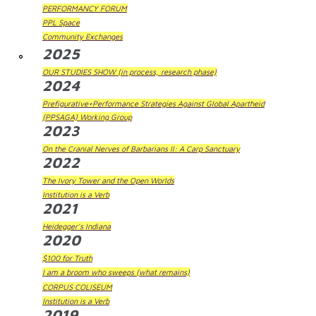
PERFORMANCY FORUM
PPL Space
Community Exchanges
2025
OUR STUDIES SHOW (in process, research phase)
2024
Prefigurative+Performance Strategies Against Global Apartheid
(PPSAGA) Working Group
2023
On the Cranial Nerves of Barbarians II: A Carp Sanctuary
2022
The Ivory Tower and the Open Worlds
Institution is a Verb
2021
Heidegger's Indiana
2020
$100 for Truth
I am a broom who sweeps (what remains)
CORPUS COLISEUM
Institution is a Verb
2019