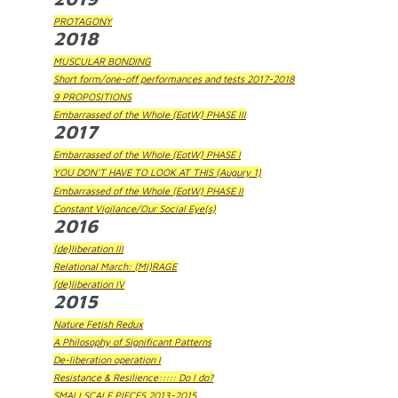
PROTAGONY
2018
MUSCULAR BONDING
Short form/one-off performances and tests 2017-2018
9 PROPOSITIONS
Embarrassed of the Whole (EotW) PHASE III
2017
Embarrassed of the Whole (EotW) PHASE I
YOU DON'T HAVE TO LOOK AT THIS (Augury 1)
Embarrassed of the Whole (EotW) PHASE II
Constant Vigilance/Our Social Eye(s)
2016
(de)liberation III
Relational March: (MI)RAGE
(de)liberation IV
2015
Nature Fetish Redux
A Philosophy of Significant Patterns
De-liberation operation I
Resistance & Resilience::::: Do I do?
SMALLSCALE PIECES 2013-2015