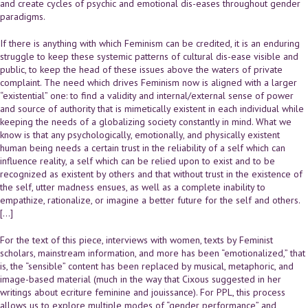
and create cycles of psychic and emotional dis-eases throughout gender
paradigms.
If there is anything with which Feminism can be credited, it is an enduring
struggle to keep these systemic patterns of cultural dis-ease visible and
public, to keep the head of these issues above the waters of private
complaint. The need which drives Feminism now is aligned with a larger
“existential” one: to find a validity and internal/external sense of power
and source of authority that is mimetically existent in each individual while
keeping the needs of a globalizing society constantly in mind. What we
know is that any psychologically, emotionally, and physically existent
human being needs a certain trust in the reliability of a self which can
influence reality, a self which can be relied upon to exist and to be
recognized as existent by others and that without trust in the existence of
the self, utter madness ensues, as well as a complete inability to
empathize, rationalize, or imagine a better future for the self and others.
[…]
For the text of this piece, interviews with women, texts by Feminist
scholars, mainstream information, and more has been “emotionalized,” that
is, the “sensible” content has been replaced by musical, metaphoric, and
image-based material (much in the way that Cixous suggested in her
writings about ecriture feminine and jouissance). For PPL, this process
allows us to explore multiple modes of “gender performance” and