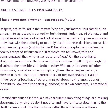
“womanhood” and how/why was/is this role constructed?
DIRECTOR-LIBRETTIST'S PROGRAM ESSAY:
I have never met a woman I can respect.
(Notes)
Respect, not as found in the maxim “respect your mother” but rather as an
antonym to abjection, is earned or built through judgment of the value and
importance of actions of an individual over time. Respect given endows an
individual with the authority to not only make concrete decisions for social
and familial groups (and for himself) but also to explain and define the
reality accepted by humankind, that which can be known, felt, and
communicated: that which is sensible, and “real.” On the other hand,
disrespect/abjection is the erosion of an individual’s authority and right to
distribute the sensible and define reality. Without the respect of other
individuals, familial or social groups, mytho-cultural respect, et all, a
person may be unable to determine his or her own reality, let alone
influence or affect that of others. In psychology, having one’s truth or
“sensibility” doubted repeatedly, ignored, or shown contempt, is emotional
abuse.
Emotionally abused individuals have trouble completing things and making
decisions, lie when they don't need to and have difficulty determining the
“truth” even about little things, have difficulty with intimacy, authority,