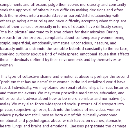
compliments and affection, judge themselves mercilessly, and constantly
seek the approval of others, have difficulty making decisions and often
lock themselves into a master/slave or parent/child relationship with
others (playing either role) and have difficulty accepting when things are
out of their control, especially in terms of details, have difficulty seeing
“the big picture” and tend to blame others for their mistakes. During
research for this project , complaints about contemporary women being
stupid, superficial, emotionally immature, unconscious, insecure, and
basically unfit to distribute the sensible bubbled constantly to the surface,
sparking curiosity about a kind of widespread emotional abuse that affects
those individuals defined by their environments and by themselves as
women.
This type of collective shame and emotional abuse is perhaps the second
“problem that has no name” that women in the industrialized world have
faced. Individually, we may blame personal relationships, familial histories,
and traumatic events. We may then prescribe medication, education, and
other constant advice about how to be more sensible and normative (i.e.
male). We may also force widespread social patterns of disrespect into
private, subjective spheres, back into the bodies of individual women
where psychosomatic illnesses born out of this culturally-condoned
emotional and psychological abuse wreak havoc on ovaries, stomachs,
hearts, lungs, and brains and emotional illnesses perpetuate the damage